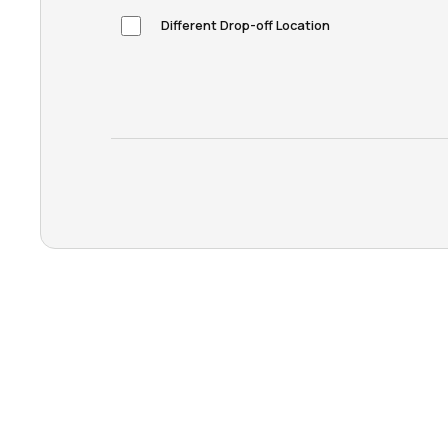
Different Drop-off Location