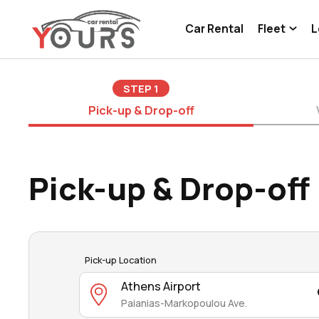
Car Rental
Fleet
L
STEP
1
Pick-up & Drop-off
Pick-up & Drop-off
Pick-up Location
Athens Airport
Paianias-Markopoulou Ave.