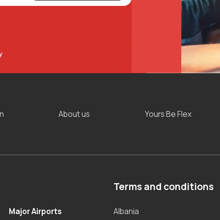
y
on
About us
Yours Be Flex
Terms and conditions
Major Airports
Albania