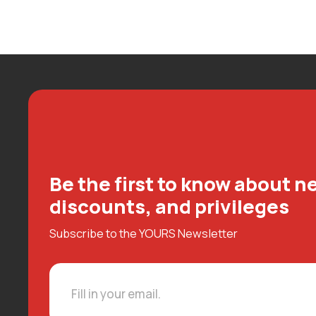
Be the first to know about ne
discounts, and privileges
Subscribe to the YOURS Newsletter