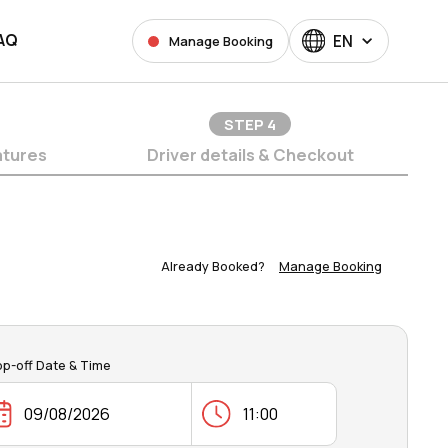
AQ
EN
Manage Booking
STEP
4
atures
Driver details & Checkout
Already Booked?
Manage Booking
op-off Date & Time