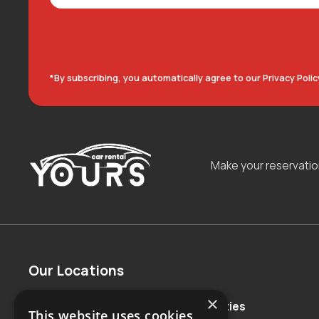
*By subscribing, you automatically agree to our Privacy Polic
Make your reservati
Our Locations
×
Countries
Major Cities
This website uses cookies