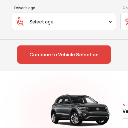
Driver's age
Co
Select age
Continue to Vehicle Selection
NE
Ve