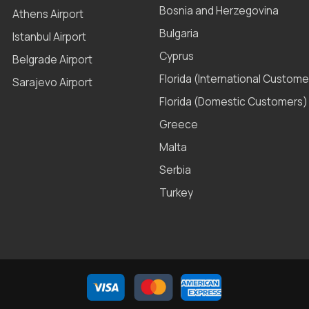
Bosnia and Herzegovina
Athens Airport
Bulgaria
Istanbul Airport
Cyprus
Belgrade Airport
Florida (International Custome
Sarajevo Airport
Florida (Domestic Customers)
Greece
Malta
Serbia
Turkey