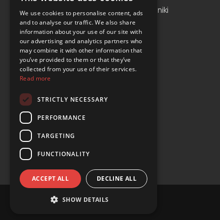
Albania
Thessaloniki
We use cookies to personalise content, ads
and to analyse our traffic. We also share
Bosnia and Herzegovina
Antalya
information about your use of our site with
our advertising and analytics partners who
Bulgaria
Tirana
may combine it with other information that
Cyprus
you’ve provided to them or that they’ve
collected from your use of their services.
Greece
Read more
Malta
STRICTLY NECESSARY
Serbia
PERFORMANCE
Turkey
TARGETING
USA
FUNCTIONALITY
ACCEPT ALL
DECLINE ALL
SHOW DETAILS
© Copyright 2024 YOURS Car Rental