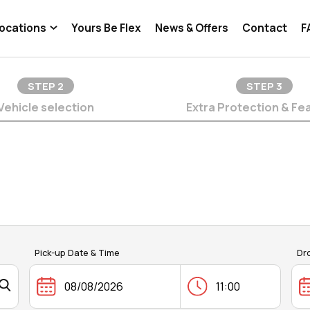
ocations
Yours Be Flex
News & Offers
Contact
F
STEP
2
STEP
3
Vehicle selection
Extra Protection & Fe
Pick-up Date & Time
Dr