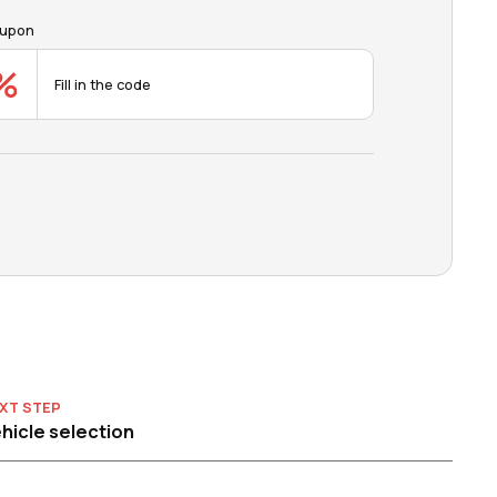
upon
XT STEP
hicle selection