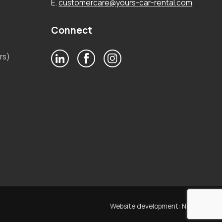
E.
customercare@yours-car-rental.com
Connect
rs)
Website development:
Noetik