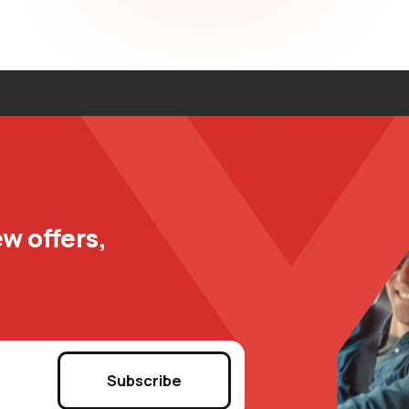
w offers,
Subscribe