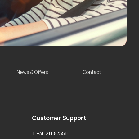
News & Offers
Contact
Customer Support
T. +30 2111875515