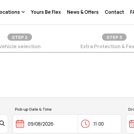
ocations
Yours Be Flex
News & Offers
Contact
F
STEP
2
STEP
3
Vehicle selection
Extra Protection & Fe
Pick-up Date & Time
Dr