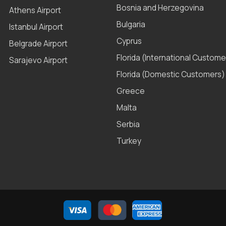
Bosnia and Herzegovina
Athens Airport
Bulgaria
Istanbul Airport
Cyprus
Belgrade Airport
Florida (International Custome
Sarajevo Airport
Florida (Domestic Customers)
Greece
Malta
Serbia
Turkey