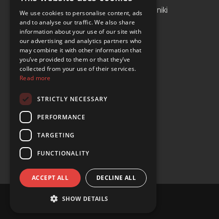
Albania
Thessaloniki
We use cookies to personalise content, ads
and to analyse our traffic. We also share
Bosnia and Herzegovina
Antalya
information about your use of our site with
our advertising and analytics partners who
Bulgaria
Tirana
may combine it with other information that
Cyprus
you’ve provided to them or that they’ve
collected from your use of their services.
Greece
Read more
Malta
STRICTLY NECESSARY
Serbia
PERFORMANCE
Turkey
TARGETING
USA
FUNCTIONALITY
ACCEPT ALL
DECLINE ALL
SHOW DETAILS
© Copyright 2024 YOURS Car Rental