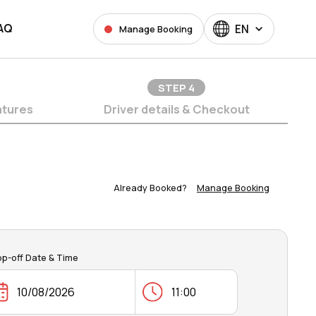
AQ
EN
Manage Booking
STEP
4
atures
Driver details & Checkout
Already Booked?
Manage Booking
op-off Date & Time