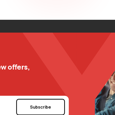
w offers,
Subscribe