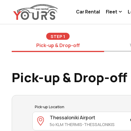
Car Rental
Fleet
L
STEP
1
Pick-up & Drop-off
Pick-up & Drop-off
Pick-up Location
Thessaloniki Airport
5o KLM THERMIS-THESSALONIKIS