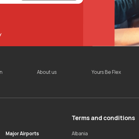
y
on
About us
Yours Be Flex
Terms and conditions
Major Airports
Albania