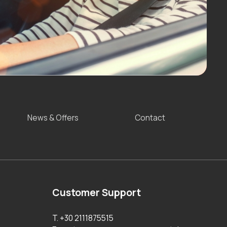
News & Offers
Contact
Customer Support
T. +30 2111875515