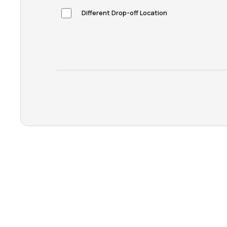
Different Drop-off Location