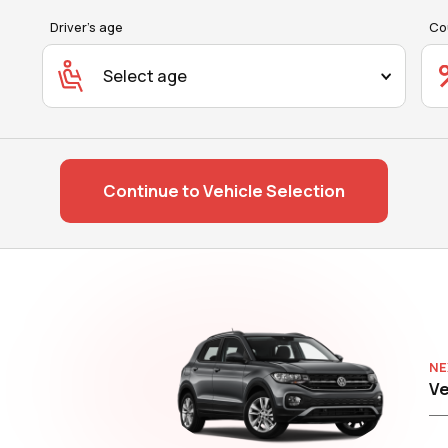
Driver's age
Co
Select age
Continue to Vehicle Selection
NE
Ve