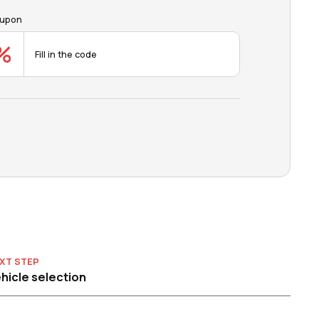
upon
XT STEP
hicle selection