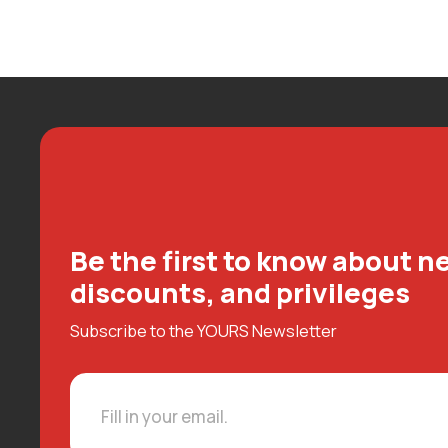
Be the first to know about ne
discounts, and privileges
Subscribe to the YOURS Newsletter