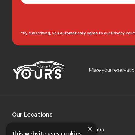
*By subscribing, you automatically agree to our Privacy Polic
Make your reservati
Our Locations
×
Countries
Major Cities
This website uses cookies