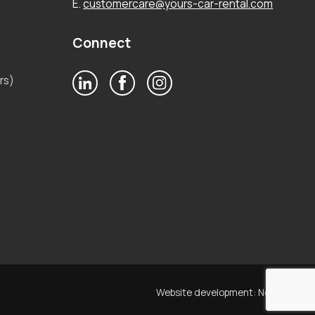
E.
customercare@yours-car-rental.com
Connect
rs)
Website development:
Noetik