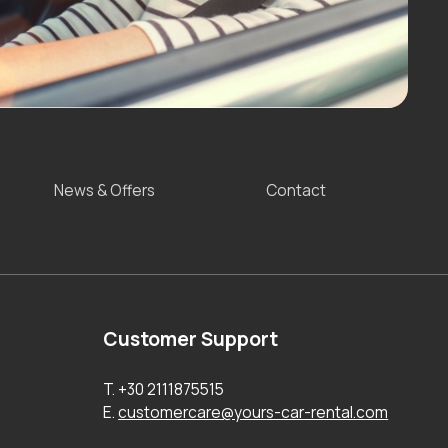
News & Offers
Contact
Customer Support
T. +30 2111875515
E.
customercare@yours-car-rental.com