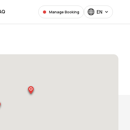
AQ
EN
Manage Booking