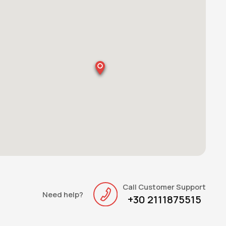
Call Customer Support
Need help?
+30 2111875515