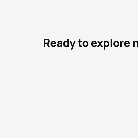
Ready to explore 