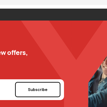
w offers,
Subscribe