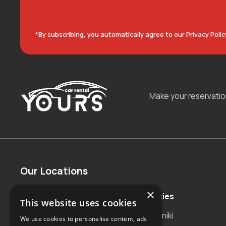
*By subscribing, you automatically agree to our Privacy Polic
Make your reservati
Our Locations
×
Countries
Major Cities
This website uses cookies
Albania
Thessaloniki
We use cookies to personalise content, ads