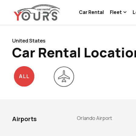
Car Rental
Fleet
L
United States
Car Rental Locatio
Orlando Airport
Airports