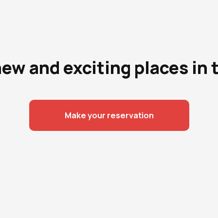
new and exciting places in 
Make your reservation