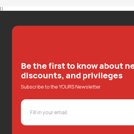
} }
Be the first to know about ne
discounts, and privileges
Subscribe to the YOURS Newsletter