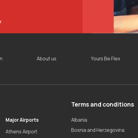
y
on
About us
Yours Be Flex
Terms and conditions
Major Airports
Albania
Bosnia and Herzegovina
Athens Airport