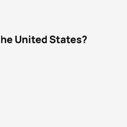
the United States?