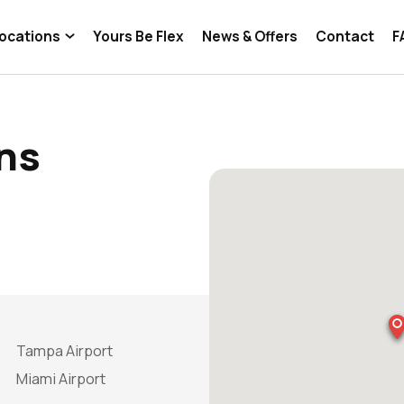
ocations
Yours Be Flex
News & Offers
Contact
F
ns
Tampa Airport
Miami Airport