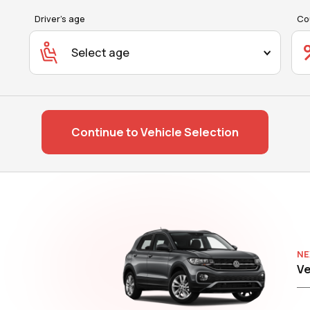
Driver's age
Co
Select age
Continue to Vehicle Selection
NE
Ve