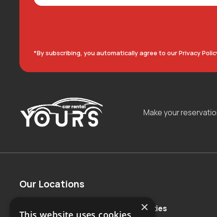
*By subscribing, you automatically agree to our Privacy Polic
Make your reservati
Our Locations
×
Countries
Major Cities
This website uses cookies