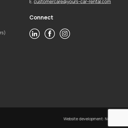
E.
customercare@yours-car-rental.com
Connect
rs)
Website development:
Noetik