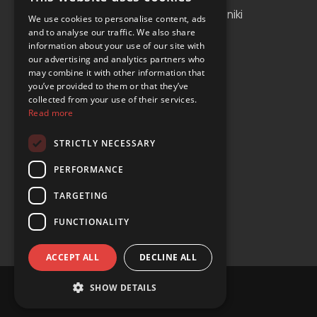
Albania
Thessaloniki
We use cookies to personalise content, ads
and to analyse our traffic. We also share
Bosnia and Herzegovina
Antalya
information about your use of our site with
our advertising and analytics partners who
Bulgaria
Tirana
may combine it with other information that
Cyprus
you’ve provided to them or that they’ve
collected from your use of their services.
Greece
Read more
Malta
STRICTLY NECESSARY
Serbia
PERFORMANCE
Turkey
TARGETING
USA
FUNCTIONALITY
ACCEPT ALL
DECLINE ALL
SHOW DETAILS
© Copyright 2024 YOURS Car Rental