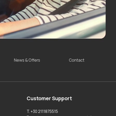
News & Offers
Contact
Customer Support
T. +30 2111875515