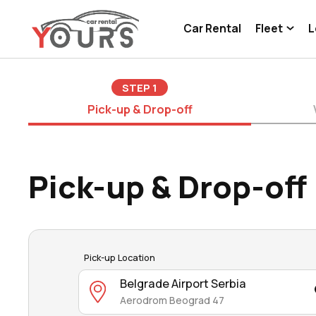
Car Rental
Fleet
L
STEP
1
Pick-up & Drop-off
Pick-up & Drop-off
Pick-up Location
Belgrade Airport Serbia
Aerodrom Beograd 47