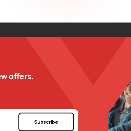
w offers,
Subscribe