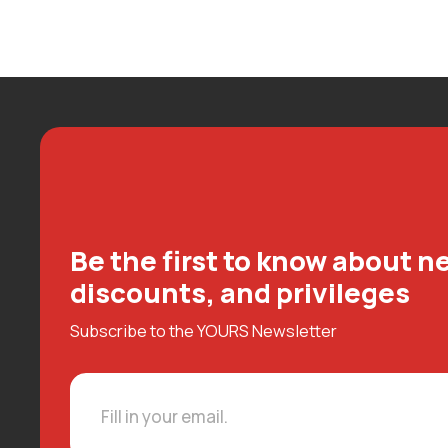
Be the first to know about ne
discounts, and privileges
Subscribe to the YOURS Newsletter