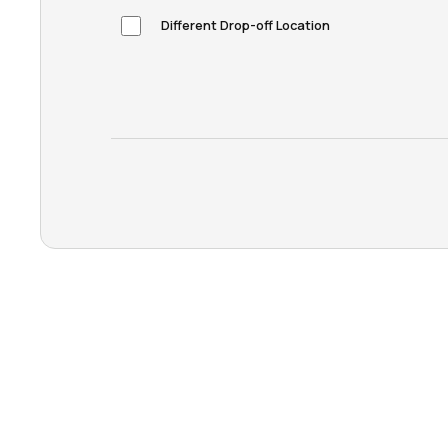
Different Drop-off Location