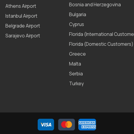
Bosnia and Herzegovina
Athens Airport
Bulgaria
Istanbul Airport
Cyprus
Belgrade Airport
Florida (International Custome
Sarajevo Airport
Florida (Domestic Customers)
Greece
Malta
Serbia
Turkey