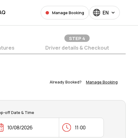
AQ
EN
Manage Booking
STEP
4
atures
Driver details & Checkout
Already Booked?
Manage Booking
op-off Date & Time