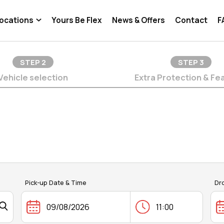
ocations
Yours Be Flex
News & Offers
Contact
F
STEP
2
STEP
3
Vehicle selection
Extra Protection & Fe
Pick-up Date & Time
Dr