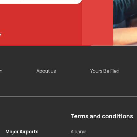
y
on
About us
Yours Be Flex
Terms and conditions
Major Airports
Albania