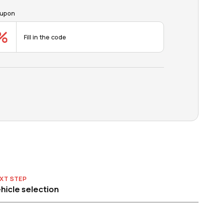
upon
XT STEP
hicle selection