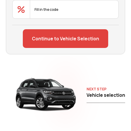
Continue to Vehicle Selection
NEXT STEP
Vehicle selection