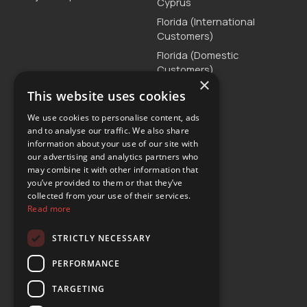
Cyprus
Florida (International
Customers)
Florida (Domestic
Customers)
×
Greece
This website uses cookies
Malta
We use cookies to personalise content, ads
Serbia
and to analyse our traffic. We also share
information about your use of our site with
Turkey
our advertising and analytics partners who
may combine it with other information that
you’ve provided to them or that they’ve
Customer Support
collected from your use of their services.
Read more
T. +30 2111875515
E.
customercare@yours-car-rental.com
STRICTLY NECESSARY
Connect
PERFORMANCE
TARGETING