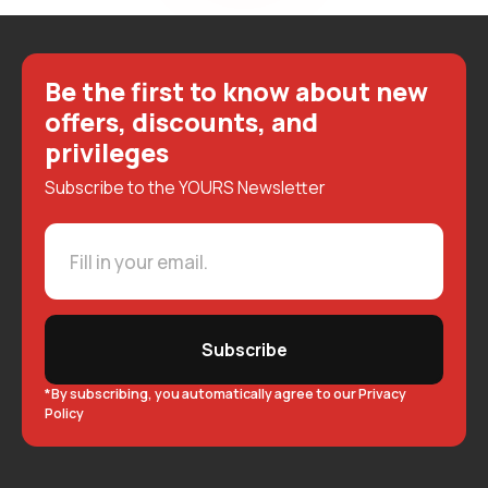
Be the first to know about new
offers, discounts, and
privileges
Subscribe to the YOURS Newsletter
Subscribe
*By subscribing, you automatically agree to our Privacy
Policy