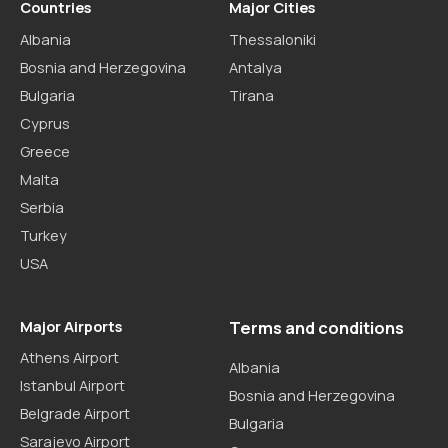
Countries
Major Cities
Albania
Thessaloniki
Bosnia and Herzegovina
Antalya
Bulgaria
Tirana
Cyprus
Greece
Malta
Serbia
Turkey
USA
Major Airports
Terms and conditions
Athens Airport
Albania
Istanbul Airport
Bosnia and Herzegovina
Belgrade Airport
Bulgaria
Sarajevo Airport