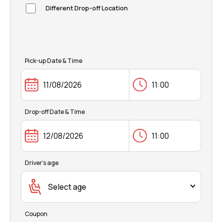
FAQ
Different Drop-off Location
Pick-up Date & Time
Drop-off Date & Time
Driver's age
Select age
Coupon