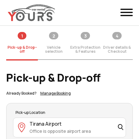
Menu
1
2
3
4
EN
Manage Booking
Pick-up & Drop-
Vehicle
Extra Protection
Driver details &
Car Rental
off
selection
& Features
Checkout
Fleet
Pick-up & Drop-off
Locations
Already Booked?
Manage Booking
Yours Be Flex
News & Offers
Pick-up Location
Tirana Airport
Contact
Office is opposite airport area