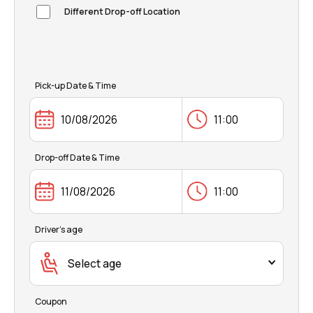
FAQ
Different Drop-off Location
Pick-up Date & Time
Drop-off Date & Time
Driver's age
Select age
Coupon