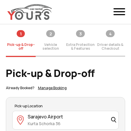
Menu
1
2
3
4
EN
Manage Booking
Pick-up & Drop-
Vehicle
Extra Protection
Driver details &
Car Rental
off
selection
& Features
Checkout
Fleet
Pick-up & Drop-off
Locations
Already Booked?
Manage Booking
Yours Be Flex
News & Offers
Pick-up Location
Sarajevo Airport
Contact
Kurta Schorka 36