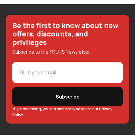
Be the first to know about new
offers, discounts, and
privileges
Subscribe to the YOURS Newsletter
Subscribe
*By subscribing, you automatically agree to our Privacy
Policy