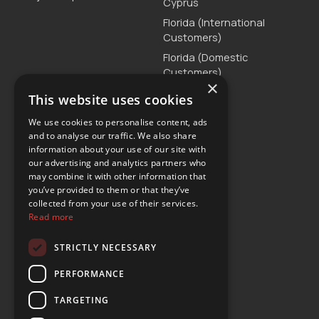
Cyprus
Florida (International
Customers)
Florida (Domestic
Customers)
×
Greece
This website uses cookies
Malta
We use cookies to personalise content, ads
Serbia
and to analyse our traffic. We also share
information about your use of our site with
Turkey
our advertising and analytics partners who
may combine it with other information that
you’ve provided to them or that they’ve
Customer Support
collected from your use of their services.
Read more
T. +30 2111875515
E.
customercare@yours-car-rental.com
STRICTLY NECESSARY
Connect
PERFORMANCE
TARGETING