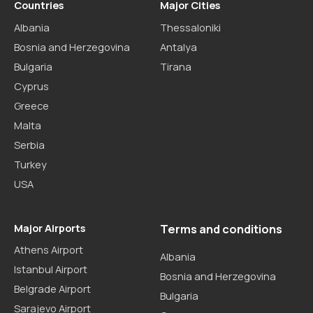
Countries
Major Cities
Albania
Thessaloniki
Bosnia and Herzegovina
Antalya
Bulgaria
Tirana
Cyprus
Greece
Malta
Serbia
Turkey
USA
Major Airports
Terms and conditions
Athens Airport
Albania
Istanbul Airport
Bosnia and Herzegovina
Belgrade Airport
Bulgaria
Sarajevo Airport