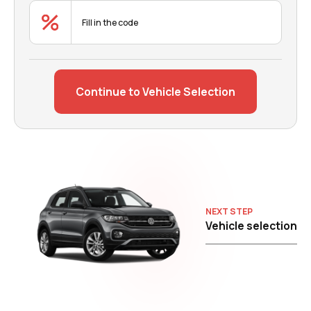
Continue to Vehicle Selection
NEXT STEP
Vehicle selection